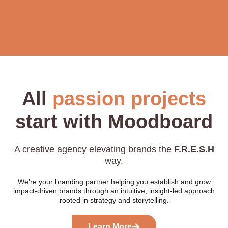
All
passion projects
start with Moodboard
A creative agency elevating brands the
F.R.E.S.H
way.
We’re your branding partner helping you establish and grow
impact-driven brands through an intuitive, insight-led approach
rooted in strategy and storytelling.
Learn More