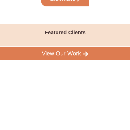
Featured Clients
View Our Work